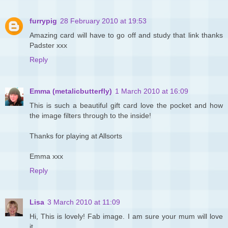
furrypig
28 February 2010 at 19:53
Amazing card will have to go off and study that link thanks
Padster xxx
Reply
Emma (metalicbutterfly)
1 March 2010 at 16:09
This is such a beautiful gift card love the pocket and how
the image filters through to the inside!
Thanks for playing at Allsorts
Emma xxx
Reply
Lisa
3 March 2010 at 11:09
Hi, This is lovely! Fab image. I am sure your mum will love
it.