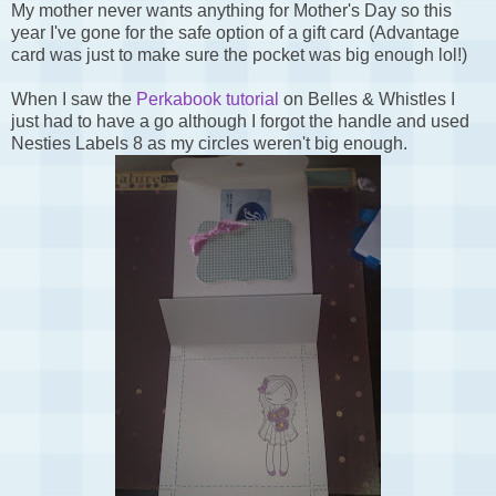
My mother never wants anything for Mother's Day so this
year I've gone for the safe option of a gift card (Advantage
card was just to make sure the pocket was big enough lol!)
When I saw the
Perkabook tutorial
on Belles & Whistles I
just had to have a go although I forgot the handle and used
Nesties Labels 8 as my circles weren't big enough.