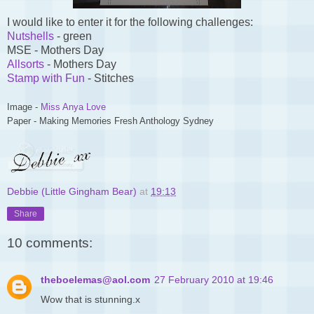
I would like to enter it for the following challenges:
Nutshells
- green
MSE - Mothers Day
Allsorts
- Mothers Day
Stamp with Fun
- Stitches
Image -
Miss Anya Love
Paper - Making Memories Fresh Anthology Sydney
Debbie (Little Gingham Bear)
at
19:13
Share
10 comments:
theboelemas@aol.com
27 February 2010 at 19:46
Wow that is stunning.x