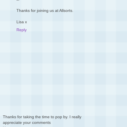
Thanks for joining us at Allsorts.
Lisa x
Reply
Thanks for taking the time to pop by. I really
appreciate your comments