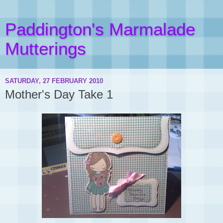
Paddington's Marmalade
Mutterings
SATURDAY, 27 FEBRUARY 2010
Mother's Day Take 1