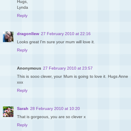
Hugs,
Lynda
Reply
dragonllew
27 February 2010 at 22:16
Looks great I'm sure your mum will love it.
Reply
Anonymous
27 February 2010 at 23:57
This is sooo clever, your Mum is going to love it. Hugs Anne
xxx
Reply
Sarah
28 February 2010 at 10:20
That is gorgeous, you are so clever x
Reply