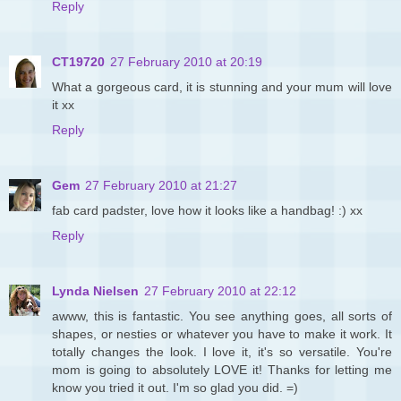
Reply
CT19720
27 February 2010 at 20:19
What a gorgeous card, it is stunning and your mum will love
it xx
Reply
Gem
27 February 2010 at 21:27
fab card padster, love how it looks like a handbag! :) xx
Reply
Lynda Nielsen
27 February 2010 at 22:12
awww, this is fantastic. You see anything goes, all sorts of
shapes, or nesties or whatever you have to make it work. It
totally changes the look. I love it, it's so versatile. You're
mom is going to absolutely LOVE it! Thanks for letting me
know you tried it out. I'm so glad you did. =)